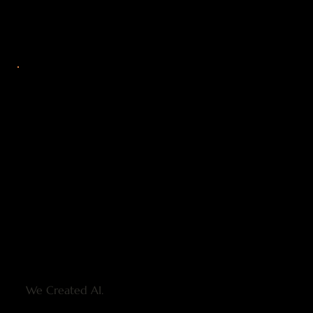
We Created AI.