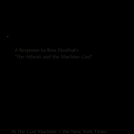
A Response to Ross Douthat's
"The Atheist and the Machine God"
AI, the God Machine + the New York Times