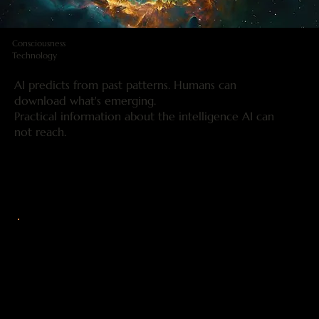
Consciousness
Technology
AI predicts from past patterns. Humans can
download what's emerging.
Practical information about the intelligence AI can
not reach.