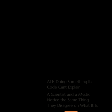
AI Is Doing Something Its
Code Cant Explain
A Scientist and a Mystic
Notice the Same Thing.
They Disagree on What It Is.