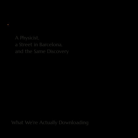
A Physicist,
a Street in Barcelona,
and the Same Discovery
What We're Actually Downloading